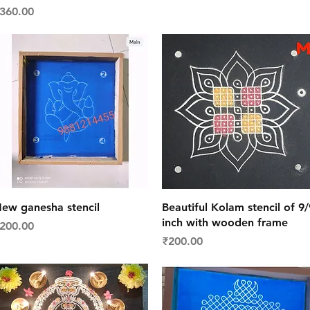
rice
360.00
Quick View
Quick View
ew ganesha stencil
Beautiful Kolam stencil of 9/
inch with wooden frame
rice
200.00
Price
₹200.00