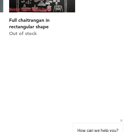
Quick View
Full chaitrangan in
rectangular shape
Out of stock
Connect With Us
Facebook
Instagram
Pinterest
How can we help you?