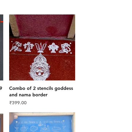
Quick View
9
Combo of 2 stencils goddess
and nama border
Price
₹399.00