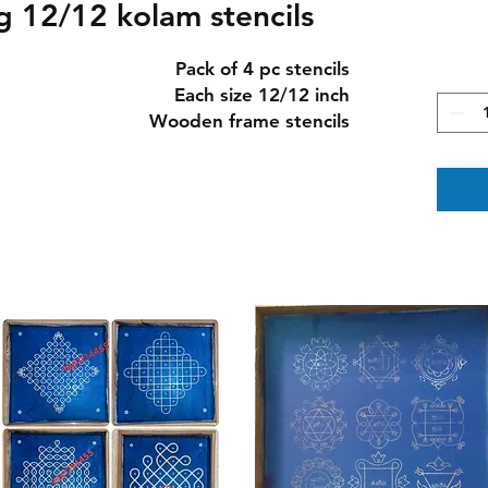
 12/12 kolam stencils
Pack of 4 pc stencils
Each size 12/12 inch
Wooden frame stencils