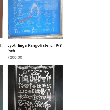
Quick View
ch
Jyotirlinga Rangoli stencil 9/9
inch
Price
₹200.00