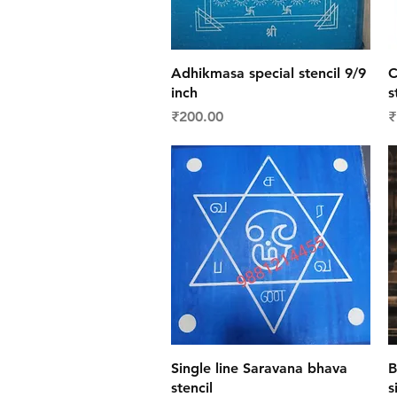
Quick View
Adhikmasa special stencil 9/9
C
inch
s
Price
P
₹200.00
₹
Quick View
Single line Saravana bhava
B
stencil
s