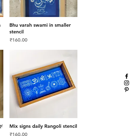
Quick View
n
Bhu varah swami in smaller
stencil
Price
₹160.00
Quick View
🌿
Mix signs daily Rangoli stencil
Price
₹160.00