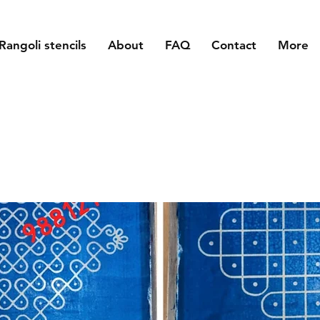
Rangoli stencils
About
FAQ
Contact
More