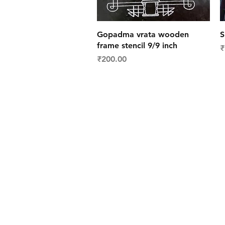
Quick View
Gopadma vrata wooden
S
frame stencil 9/9 inch
P
₹
Price
₹200.00
Shipping & Deliver
Returns & Exchang
FAQs