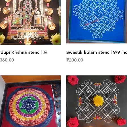
Quick View
Quick View
dupi Krishna stencil 🙏
Swastik kolam stencil 9/9 in
rice
Price
360.00
₹200.00