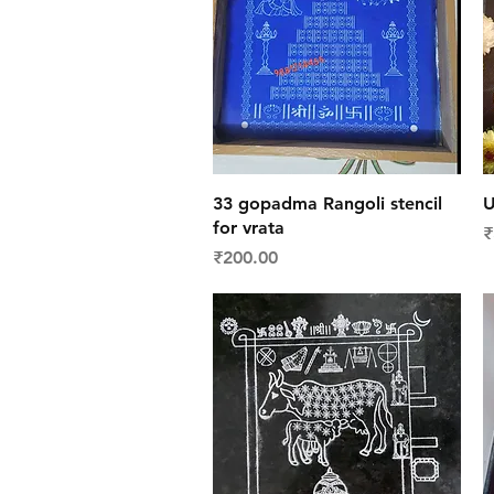
Quick View
33 gopadma Rangoli stencil
U
for vrata
P
₹
Price
₹200.00