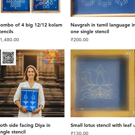
Quick View
Quick View
ombo of 4 big 12/12 kolam
Navgrah in tamil language i
tencils
one single stencil
rice
Price
1,480.00
₹200.00
Quick View
Quick View
oth side facing Diya in
Small lotus stencil with leaf 
ingle stencil
Price
₹130.00