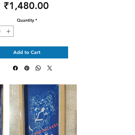
Price
₹1,480.00
Quantity
*
Add to Cart