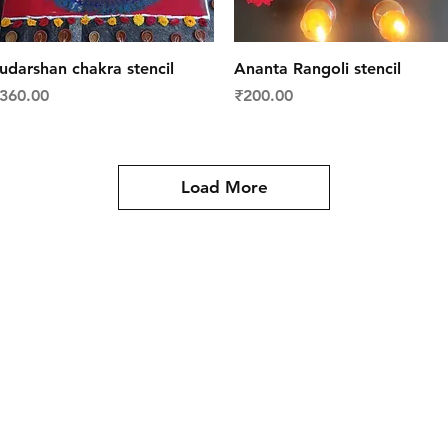
Quick View
Quick View
udarshan chakra stencil
Ananta Rangoli stencil
rice
Price
360.00
₹200.00
Load More
y
Contact Us
es
Tel: +91 988 121 4455
meartistconnect@gmail.com