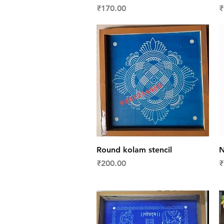
Price
P
₹170.00
₹
Quick View
Round kolam stencil
N
Price
P
₹200.00
₹