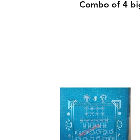
Combo of 4 big