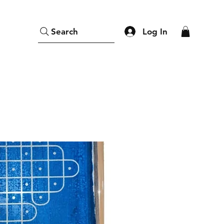
Log In
Search