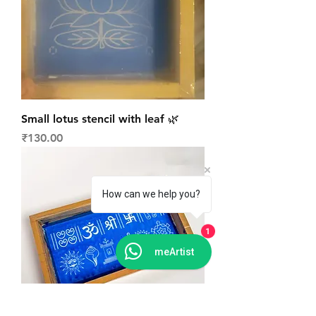
Small lotus stencil with leaf 🌿
Price
₹130.00
How can we help you?
1
meArtist