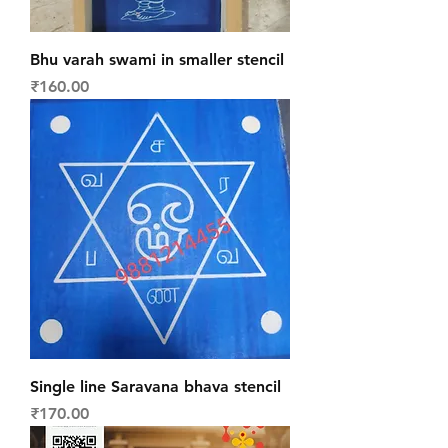
Bhu varah swami in smaller stencil
Price
₹160.00
Single line Saravana bhava stencil
Price
₹170.00