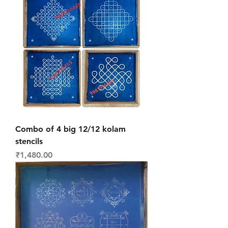
Combo of 4 big 12/12 kolam
stencils
Price
₹1,480.00