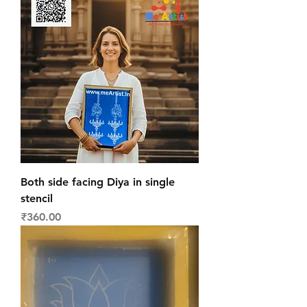
Both side facing Diya in single
stencil
Price
₹360.00