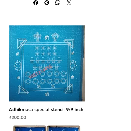
Adhikmasa special stencil 9/9 inch
Price
₹200.00