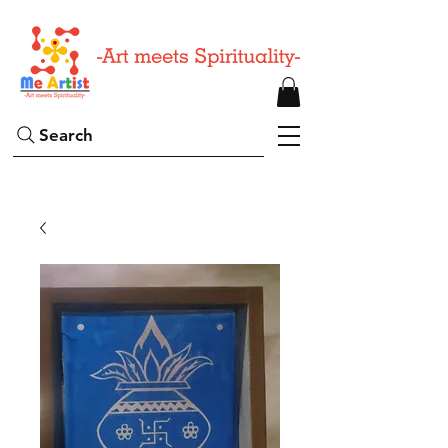
Search