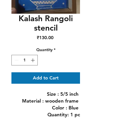
Kalash Rangoli
stencil
Price
₹130.00
Quantity
*
Add to Cart
Size : 5/5 inch 

Material : wooden frame 

Color : Blue 

Quantity: 1 pc