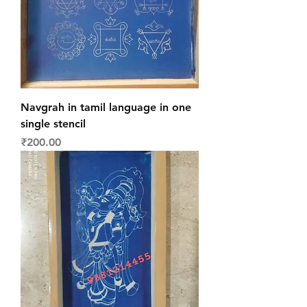
Navgrah in tamil language in one
single stencil
Price
₹200.00