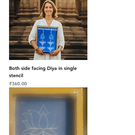
Both side facing Diya in single
stencil
Price
₹360.00