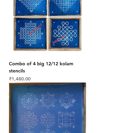
Combo of 4 big 12/12 kolam
stencils
Price
₹1,480.00