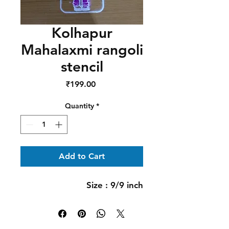
Kolhapur
Mahalaxmi rangoli
stencil
Price
₹199.00
Quantity
*
Add to Cart
Size : 9/9 inch