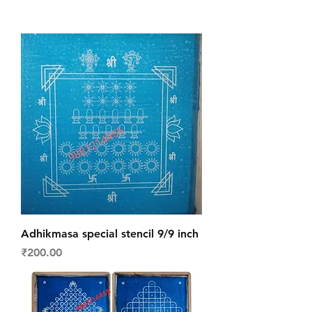
Adhikmasa special stencil 9/9 inch
Price
₹200.00