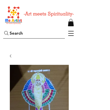
Search