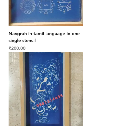
Navgrah in tamil language in one
single stencil
Price
₹200.00