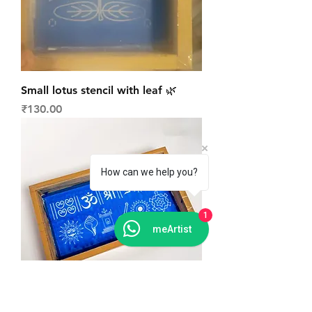
Small lotus stencil with leaf 🌿
Price
₹130.00
How can we help you?
1
meArtist