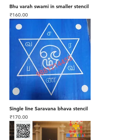
Bhu varah swami in smaller stencil
Price
₹160.00
Single line Saravana bhava stencil
Price
₹170.00