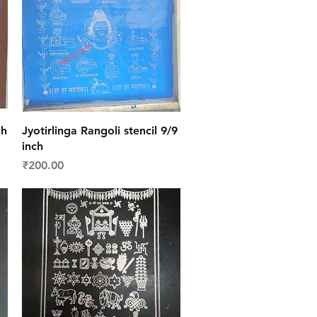
Quick View
ch
Jyotirlinga Rangoli stencil 9/9
inch
Price
₹200.00