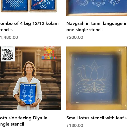
Quick View
Quick View
ombo of 4 big 12/12 kolam
Navgrah in tamil language i
tencils
one single stencil
rice
Price
1,480.00
₹200.00
Quick View
Quick View
oth side facing Diya in
Small lotus stencil with leaf 
ingle stencil
Price
₹130.00