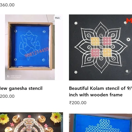
rice
360.00
Quick View
Quick View
ew ganesha stencil
Beautiful Kolam stencil of 9/
inch with wooden frame
rice
200.00
Price
₹200.00