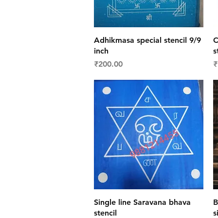
Quick View
Adhikmasa special stencil 9/9
C
inch
s
Price
P
₹200.00
₹
Quick View
Single line Saravana bhava
B
stencil
s