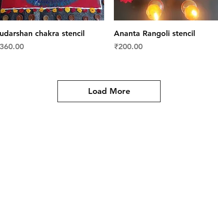
Quick View
Quick View
udarshan chakra stencil
Ananta Rangoli stencil
rice
Price
360.00
₹200.00
Load More
y
Contact Us
es
Tel: +91 988 121 4455
meartistconnect@gmail.com