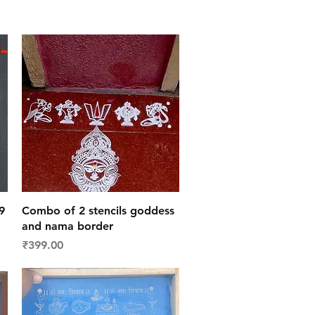
Quick View
9
Combo of 2 stencils goddess
and nama border
Price
₹399.00