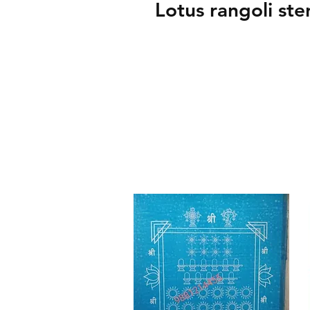
Lotus rangoli sten