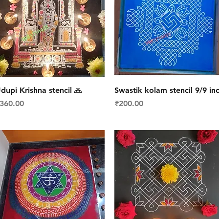
Quick View
Quick View
dupi Krishna stencil 🙏
Swastik kolam stencil 9/9 in
rice
Price
360.00
₹200.00