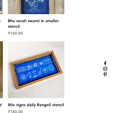
Quick View
n
Bhu varah swami in smaller
stencil
Price
₹160.00
Quick View
🌿
Mix signs daily Rangoli stencil
Price
₹160.00