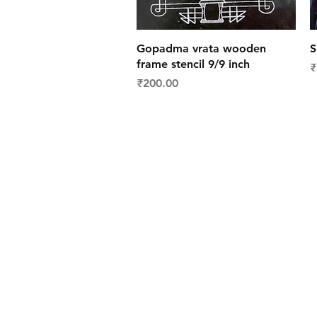
Quick View
Gopadma vrata wooden
S
frame stencil 9/9 inch
P
₹
Price
₹200.00
Shipping & Deliver
Returns & Exchang
FAQs