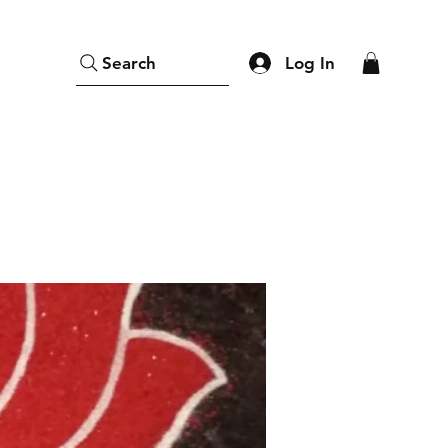
Log In
Search