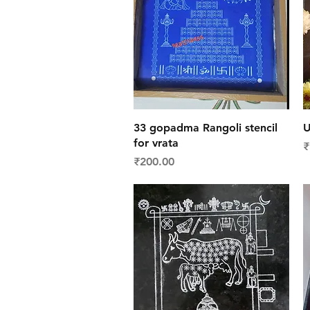
Quick View
33 gopadma Rangoli stencil
U
for vrata
P
₹
Price
₹200.00