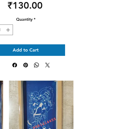
Price
₹130.00
Quantity
*
Add to Cart