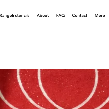
Rangoli stencils
About
FAQ
Contact
More