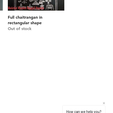
Quick View
Full chaitrangan in
rectangular shape
Out of stock
Connect With Us
Facebook
Instagram
Pinterest
How can we help you?