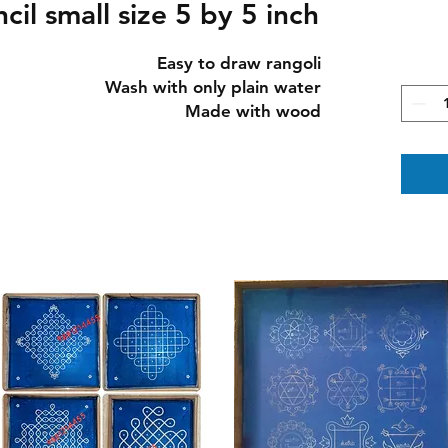
cil small size 5 by 5 inch
Easy to draw rangoli

Wash with only plain water

Made with wood