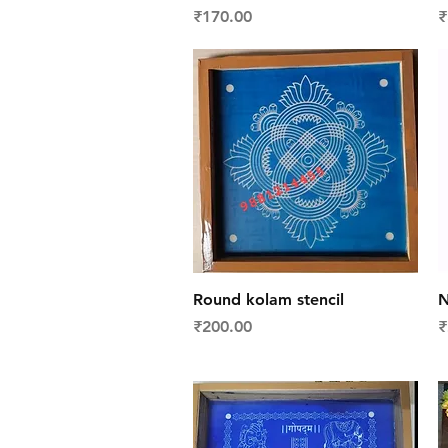
Price
P
₹170.00
₹
Quick View
Round kolam stencil
N
Price
P
₹200.00
₹