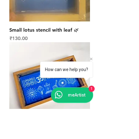
Small lotus stencil with leaf 🌿
Price
₹130.00
How can we help you?
1
meArtist
Mix signs daily Rangoli stencil