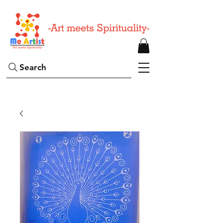
Search