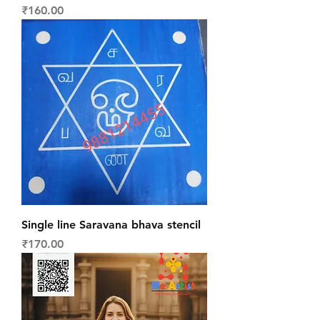
Price
₹160.00
Single line Saravana bhava stencil
Price
₹170.00