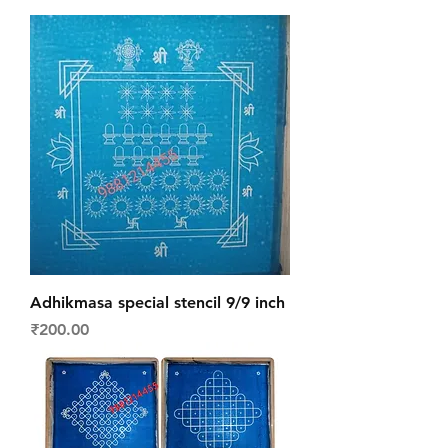
Adhikmasa special stencil 9/9 inch
Price
₹200.00