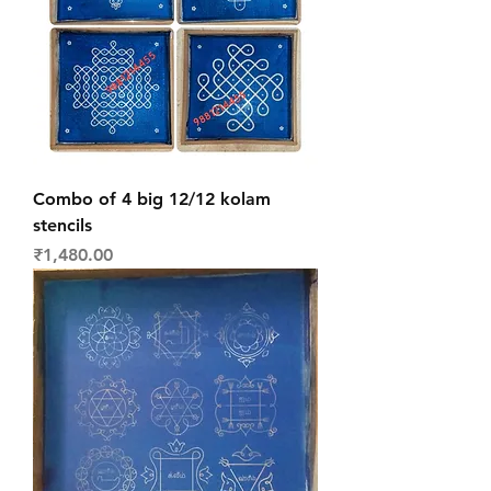
Combo of 4 big 12/12 kolam
stencils
Price
₹1,480.00