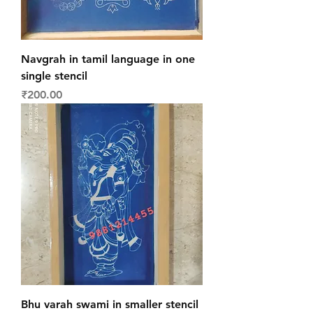
Navgrah in tamil language in one
single stencil
Price
₹200.00
Bhu varah swami in smaller stencil