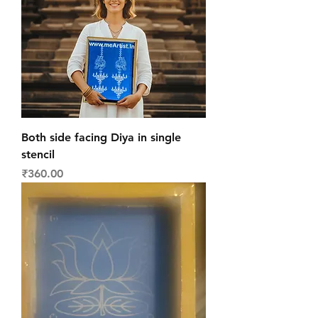
Both side facing Diya in single
stencil
Price
₹360.00