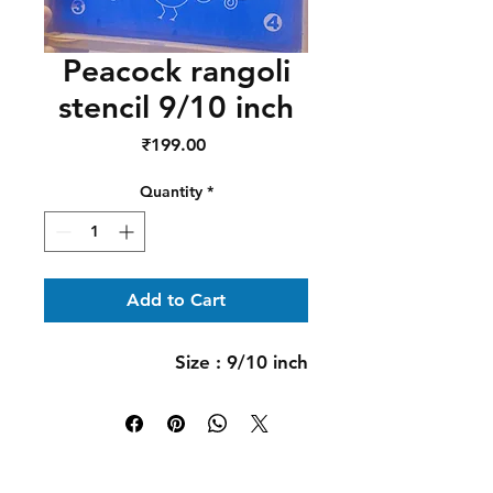
Peacock rangoli
stencil 9/10 inch
Price
₹199.00
Quantity
*
Add to Cart
Size : 9/10 inch