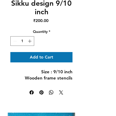
Sikku design 9/10
inch
Price
₹200.00
Quantity
*
Add to Cart
Size : 9/10 inch
Wooden frame stencils