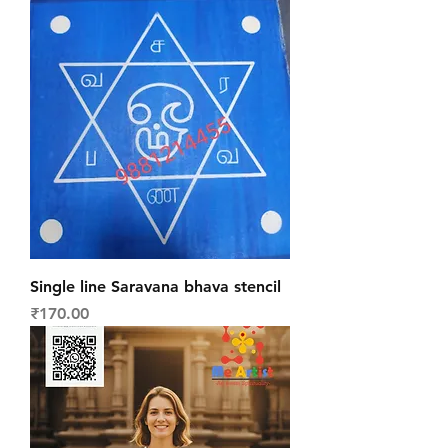
Single line Saravana bhava stencil
Price
₹170.00