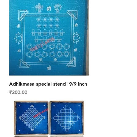
Adhikmasa special stencil 9/9 inch
Price
₹200.00