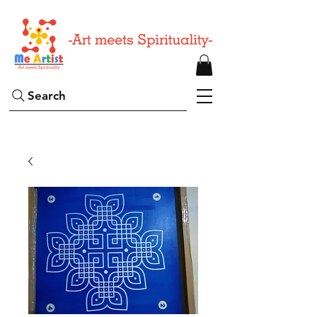
Search