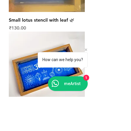
Small lotus stencil with leaf 🌿
Price
₹130.00
How can we help you?
1
meArtist
Mix signs daily Rangoli stencil
Price
₹160.00