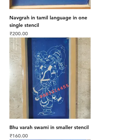
Navgrah in tamil language in one
single stencil
Price
₹200.00
Bhu varah swami in smaller stencil
Price
₹160.00