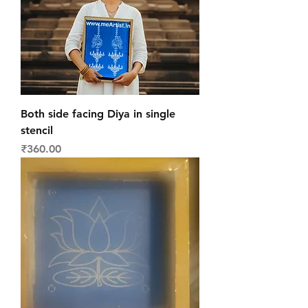
Both side facing Diya in single
stencil
Price
₹360.00