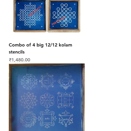
Combo of 4 big 12/12 kolam
stencils
Price
₹1,480.00