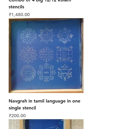
stencils
Price
₹1,480.00
Navgrah in tamil language in one
single stencil
Price
₹200.00