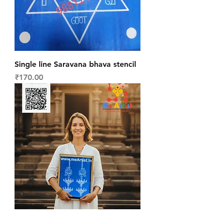
Single line Saravana bhava stencil
Price
₹170.00