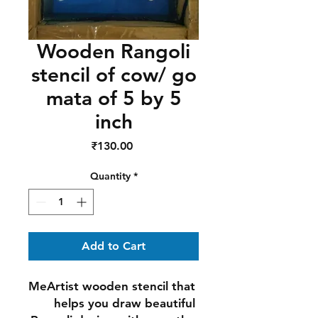
Wooden Rangoli
stencil of cow/ go
mata of 5 by 5
inch
Price
₹130.00
Quantity
*
Add to Cart
MeArtist wooden stencil that 
helps you draw beautiful 