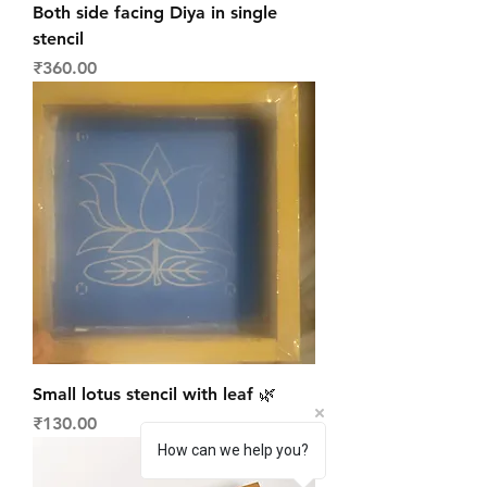
Both side facing Diya in single
stencil
Price
₹360.00
Small lotus stencil with leaf 🌿
Price
₹130.00
How can we help you?