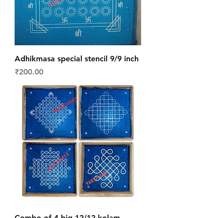
Adhikmasa special stencil 9/9 inch
Price
₹200.00
Combo of 4 big 12/12 kolam