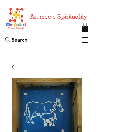
Search