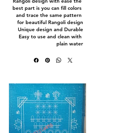
Rangoli design with ease the 
best part is you can fill colors 
and trace the same pattern 
for beautiful Rangoli design

Unique design and Durable

Easy to use and clean with 
plain water