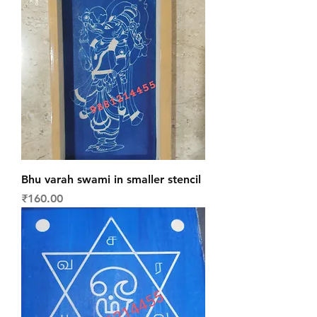
Bhu varah swami in smaller stencil
Price
₹160.00