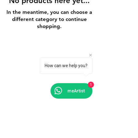
No products here yet...
In the meantime, you can choose a
different category to continue
shopping.
Shipping & Delivery
Returns & Exchanges
How can we help you?
FAQs
1
meArtist
Contact Us
Tel: +91 988 121 4455
meartistconnect@gmail.com
Connect With Us
Facebook