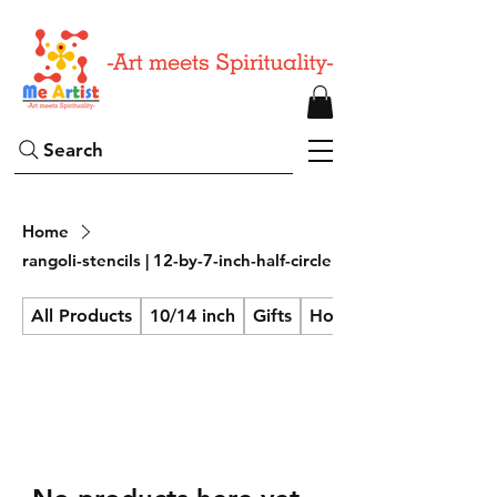
Search
Home
rangoli-stencils | 12-by-7-inch-half-circle
All Products
10/14 inch
Gifts
Home Decor