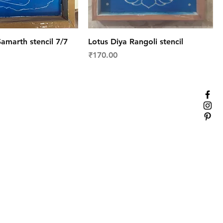
amarth stencil 7/7
Lotus Diya Rangoli stencil
Price
₹170.00