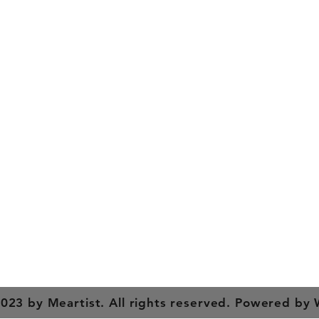
y
Contact Us
es
Tel: +91 988 121 4455
meartistconnect@gmail.com
023 by Meartist. All rights reserved. Powered by 