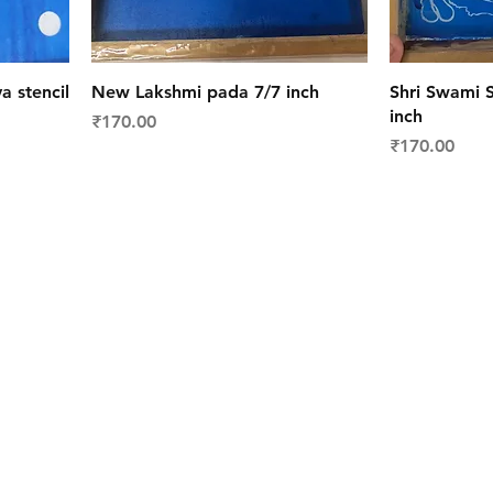
a stencil
New Lakshmi pada 7/7 inch
Shri Swami S
inch
Price
₹170.00
Price
₹170.00