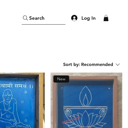
Log In
Search
Sort by:
Recommended
New