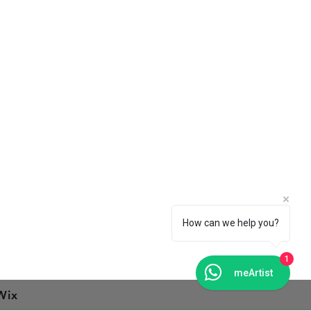
Connect With Us
Facebook
Instagram
Pinterest
How can we help you?
1
meArtist
Wix