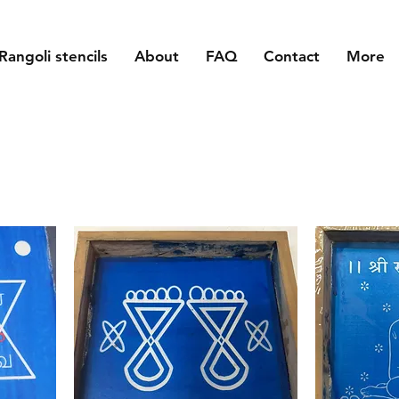
Rangoli stencils
About
FAQ
Contact
More