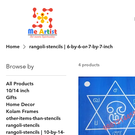
Home
rangoli-stencils | 6-by-6-or-7-by-7-inch
4 products
Browse by
All Products
10/14 inch
Gifts
Home Decor
Kolam Frames
other-items-than-stencils
rangoli-stencils
rangoli-stencils | 10-by-14-