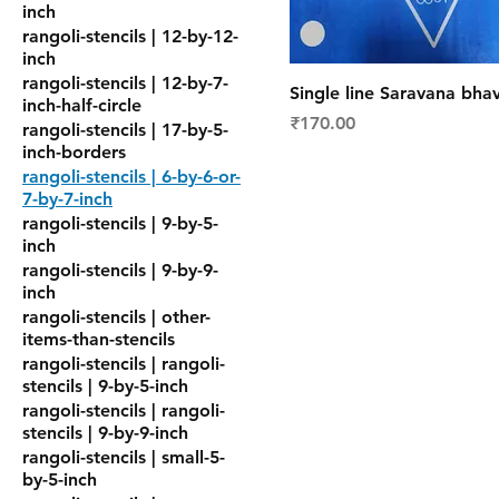
inch
rangoli-stencils | 12-by-12-
inch
rangoli-stencils | 12-by-7-
Single line Saravana bhav
inch-half-circle
Price
₹170.00
rangoli-stencils | 17-by-5-
inch-borders
rangoli-stencils | 6-by-6-or-
7-by-7-inch
rangoli-stencils | 9-by-5-
inch
rangoli-stencils | 9-by-9-
inch
rangoli-stencils | other-
items-than-stencils
rangoli-stencils | rangoli-
stencils | 9-by-5-inch
rangoli-stencils | rangoli-
stencils | 9-by-9-inch
rangoli-stencils | small-5-
by-5-inch