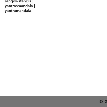
rangoli-stencils |
yantrasmandala |
yantramandala
Shipping & Deliver
Returns & Exchang
FAQs
© 2